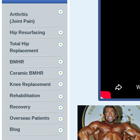
Arthritis
(Joint Pain)
Hip Resurfacing
Total Hip
Replacement
BMHR
Ceramic BMHR
Knee Replacement
Rehabilitation
Recovery
Overseas Patients
Blog