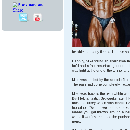
be able to do any fitness. He also sa
Happily, Mike found an alternative tr
he’d had a ‘hip resurfacing’ done in 
was light at the end of the tunnel and 
Mike was thrilled by the speed of his 
The pain had gone completely. I expect
Mike was back to the gym within weeks
But I felt fantastic. Six weeks later I
back to Turkey which was about 1,8
hip either. “We hit two periods of v
means you get thrown around a hell 
weak, it won’t stand up to the punish
none.