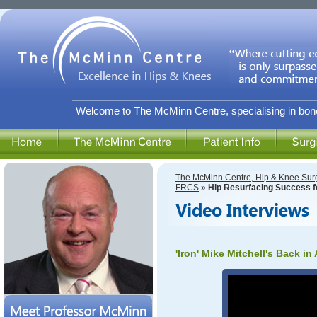
Welcome to The McMinn Centre, specialising in bone
The McMinn Centre, Hip & Knee Sur
FRCS
» Hip Resurfacing Success for
'Iron' Mike Mitchell's Back in