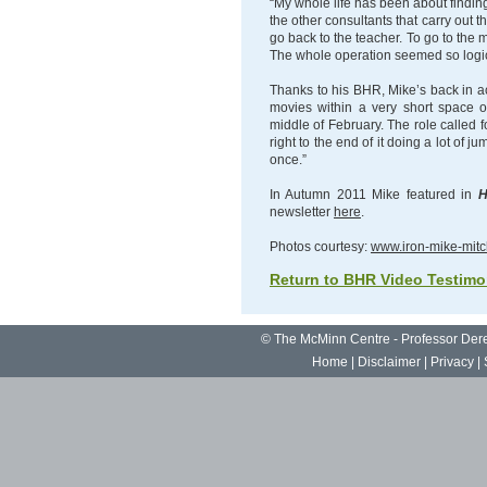
“My whole life has been about finding 
the other consultants that carry out 
go back to the teacher. To go to the 
The whole operation seemed so logic
Thanks to his BHR, Mike’s back in ac
movies within a very short space of
middle of February. The role called 
right to the end of it doing a lot of 
once.”
In Autumn 2011 Mike featured in
H
newsletter
here
.
Photos courtesy:
www.iron-mike-mitc
Return to BHR Video Testimo
©
The McMinn Centre - Professor De
Home
|
Disclaimer
|
Privacy
|