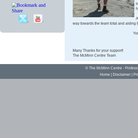
h
A
way towards the team total and aiding th
Yo
Many Thanks for your support!
The McMinn Centre Team
©
The McMinn Centre - Profes
Home
|
Disclaimer
|
Pr