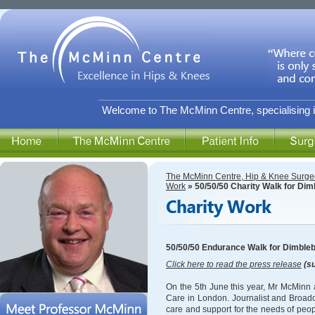
Welcome to The McMinn Centre, specialising i
The McMinn Centre, Hip & Knee Surge
Work
» 50/50/50 Charity Walk for Di
50/50/50 Endurance Walk for Dimble
Click here to read the press release
(su
On the 5th June this year, Mr McMinn a
Care in London. Journalist and Broadc
care and support for the needs of peopl