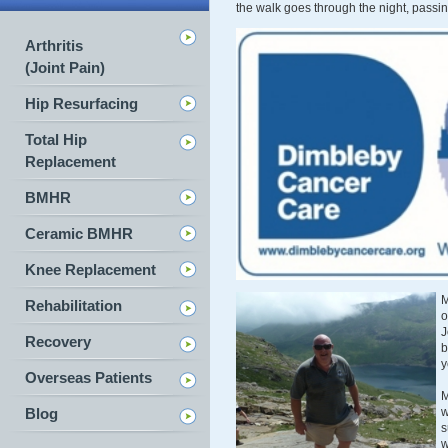
the walk goes through the night, pas
Arthritis
(Joint Pain)
Hip Resurfacing
Total Hip
Replacement
BMHR
Ceramic BMHR
Knee Replacement
M
Rehabilitation
o
J
Recovery
b
y
Overseas Patients
M
Blog
w
s
w