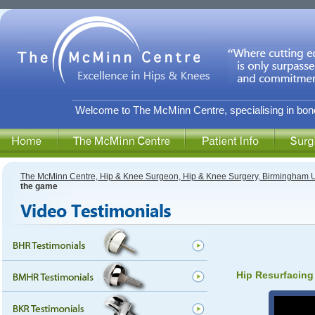
Welcome to The McMinn Centre, specialising in bone
The McMinn Centre, Hip & Knee Surgeon, Hip & Knee Surgery, Birmingham 
the game
Hip Resurfacing