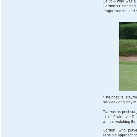
Celtic – who was a 
Gordon’s Celtic had w
league season and ha
“The hospital stay wa
his weeklong stay i
Two weeks post-surg
to a 1-0 win over Du
well so watching the
Gordon, who playe
sensible approach to 