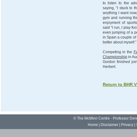
to listen to the a
saying, “I stuck to 
anything I want now,
gym and running th
enjoyment of sports 
said “I run, I play fo
even jumping of a pe
in Spain a couple of 
better about myself.”
Competing in the
Fa
Championship
in Au
Gordon finished joi
Herbert.
Return to BHR V
©
The McMinn Centre - Professor De
Home
|
Disclaimer
|
Privacy
|