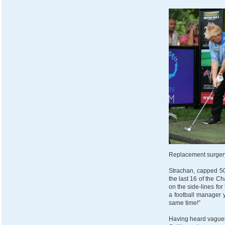
Replacement surgery
Strachan, capped 50
the last 16 of the C
on the side-lines fo
a football manager 
same time!”
Having heard vaguel