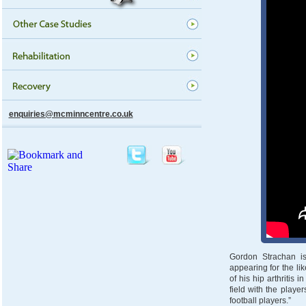
enquiries@mcminncentre.co.uk
Gordon Strachan is
appearing for the li
of his hip arthritis
field with the playe
football players.”