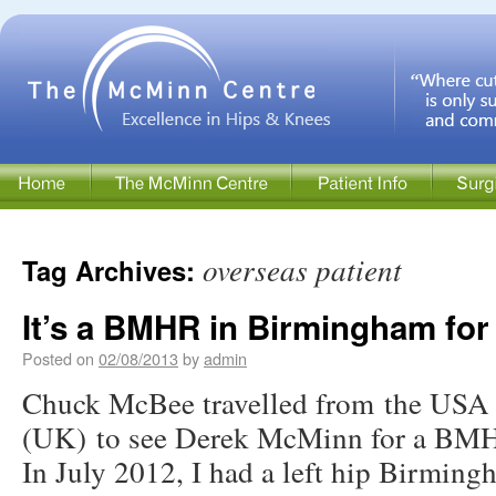
overseas patient
Tag Archives:
It’s a BMHR in Birmingham for
Posted on
02/08/2013
by
admin
Chuck McBee travelled from the USA
(UK) to see Derek McMinn for a BMH
In July 2012, I had a left hip Birmi