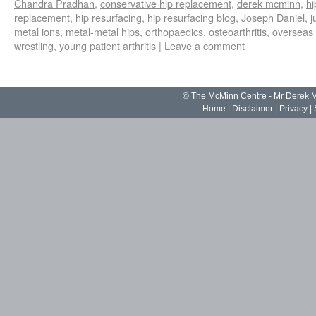
Chandra Pradhan
,
conservative hip replacement
,
derek mcminn
,
hi
replacement
,
hip resurfacing
,
hip resurfacing blog
,
Joseph Daniel
,
j
metal ions
,
metal-metal hips
,
orthopaedics
,
osteoarthritis
,
overseas 
wrestling
,
young patient arthritis
|
Leave a comment
© The McMinn Centre - Mr Derek
Home
|
Disclaimer
|
Privacy
|