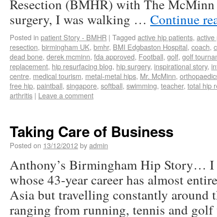
Resection (BMHR) with The McMinn C
surgery, I was walking …
Continue re
Posted in
patient Story - BMHR
|
Tagged
active hip patients
,
active
resection
,
birmingham UK
,
bmhr
,
BMI Edgbaston Hospital
,
coach
,
c
dead bone
,
derek mcminn
,
fda approved
,
Football
,
golf
,
golf tourn
replacement
,
hip resurfacing blog
,
hip surgery
,
inspirational story
,
in
centre
,
medical tourism
,
metal-metal hips
,
Mr. McMinn
,
orthopaedic
free hip
,
paintball
,
singapore
,
softball
,
swimming
,
teacher
,
total hip
arthritis
|
Leave a comment
Taking Care of Business
Posted on
13/12/2012
by
admin
Anthony’s Birmingham Hip Story… I
whose 43-year career has almost entire
Asia but travelling constantly around 
ranging from running, tennis and golf 