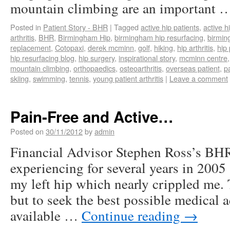
mountain climbing are an important
Posted in
Patient Story - BHR
|
Tagged
active hip patients
,
active h
arthritis
,
BHR
,
Birmingham Hip
,
birmingham hip resurfacing
,
birmi
replacement
,
Cotopaxi
,
derek mcminn
,
golf
,
hiking
,
hip arthritis
,
hip 
hip resurfacing blog
,
hip surgery
,
inspirational story
,
mcminn centre
mountain climbing
,
orthopaedics
,
osteoarthritis
,
overseas patient
,
p
skiing
,
swimming
,
tennis
,
young patient arthritis
|
Leave a comment
Pain-Free and Active…
Posted on
30/11/2012
by
admin
Financial Advisor Stephen Ross’s BH
experiencing for several years in 2005 
my left hip which nearly crippled me. 
but to seek the best possible medical 
available …
Continue reading
→