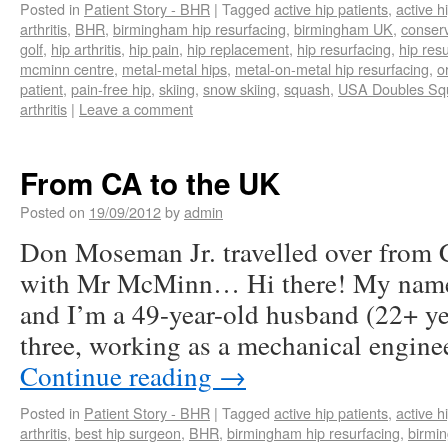
Posted in
Patient Story - BHR
|
Tagged
active hip patients
,
active h
arthritis
,
BHR
,
birmingham hip resurfacing
,
birmingham UK
,
conserv
golf
,
hip arthritis
,
hip pain
,
hip replacement
,
hip resurfacing
,
hip res
mcminn centre
,
metal-metal hips
,
metal-on-metal hip resurfacing
,
o
patient
,
pain-free hip
,
skiing
,
snow skiing
,
squash
,
USA Doubles Sq
arthritis
|
Leave a comment
From CA to the UK
Posted on
19/09/2012
by
admin
Don Moseman Jr. travelled over from 
with Mr McMinn… Hi there! My name
and I’m a 49-year-old husband (22+ ye
three, working as a mechanical engin
Continue reading
→
Posted in
Patient Story - BHR
|
Tagged
active hip patients
,
active h
arthritis
,
best hip surgeon
,
BHR
,
birmingham hip resurfacing
,
birmi