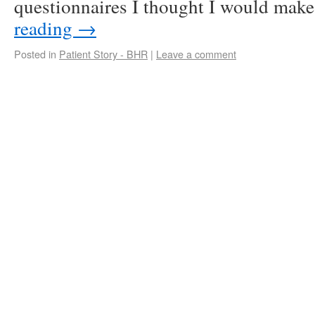
questionnaires I thought I would ma
reading
→
Posted in
Patient Story - BHR
|
Leave a comment