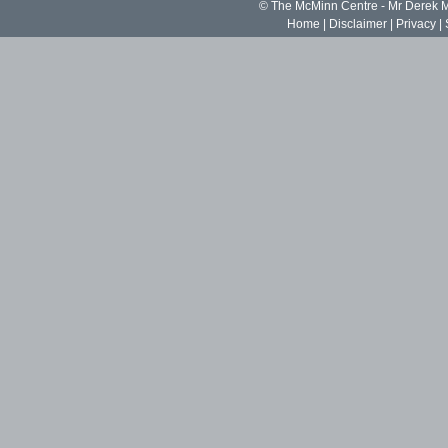
© The McMinn Centre - Mr Derek
Home
|
Disclaimer
|
Privacy
|