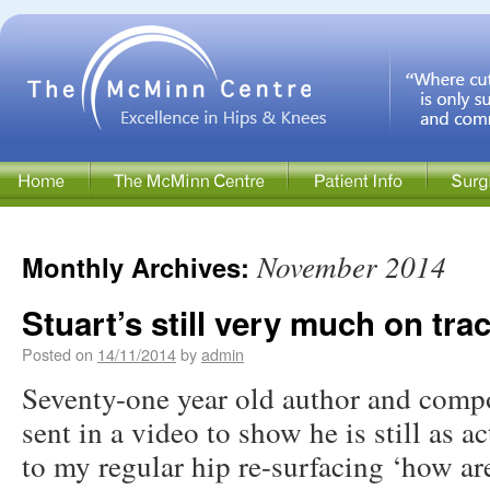
November 2014
Monthly Archives:
Stuart’s still very much on tra
Posted on
14/11/2014
by
admin
Seventy-one year old author and compo
sent in a video to show he is still as a
to my regular hip re-surfacing ‘how ar