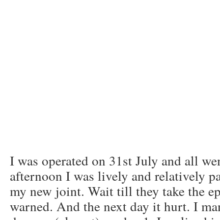
I was operated on 31st July and all we
afternoon I was lively and relatively pa
my new joint. Wait till they take the 
warned. And the next day it hurt. I ma