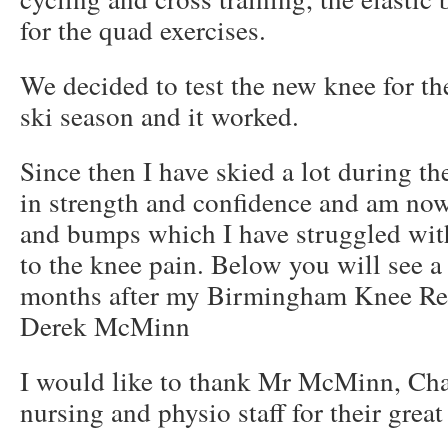
for the quad exercises.
We decided to test the new knee for th
ski season and it worked.
Since then I have skied a lot during th
in strength and confidence and am n
and bumps which I have struggled with
to the knee pain. Below you will see a
months after my Birmingham Knee Re
Derek McMinn
I would like to thank Mr McMinn, Cha
nursing and physio staff for their great