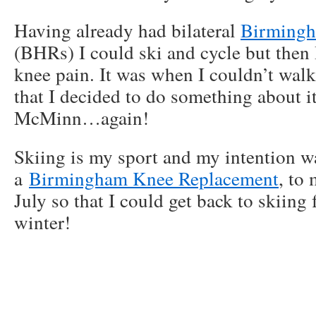
Having already had bilateral
Birmingh
(BHRs) I could ski and cycle but then 
knee pain. It was when I couldn’t walk
that I decided to do something about i
McMinn…again!
Skiing is my sport and my intention w
a
Birmingham Knee Replacement
, to
July so that I could get back to skiing
winter!