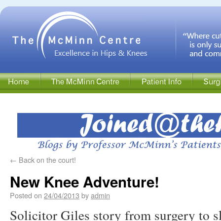
←
Back on the court!
New Knee Adventure!
Posted on
24/04/2013
by
admin
Solicitor Giles story from surgery to