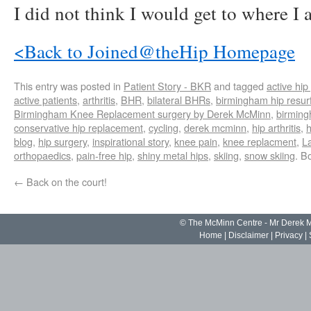
I did not think I would get to where I
<Back to Joined@theHip Homepage
This entry was posted in
Patient Story - BKR
and tagged
active hip
active patients
,
arthritis
,
BHR
,
bilateral BHRs
,
birmingham hip resur
Birmingham Knee Replacement surgery by Derek McMinn
,
birmin
conservative hip replacement
,
cycling
,
derek mcminn
,
hip arthritis
,
h
blog
,
hip surgery
,
inspirational story
,
knee pain
,
knee replacment
,
L
orthopaedics
,
pain-free hip
,
shiny metal hips
,
skiing
,
snow skiing
. B
←
Back on the court!
© The McMinn Centre - Mr Derek
Home
|
Disclaimer
|
Privacy
|