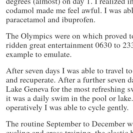
degrees (almost) on day 1. I realized 
codamol made me feel awful. I was abl
paracetamol and ibuprofen.
The Olympics were on which proved to 
ridden great entertainment 0630 to 233
example to emulate.
After seven days I was able to travel t
and recuperate. After a further seven da
Lake Geneva for the most refreshing s
it was a daily swim in the pool or lak
operatively I was able to cycle gently.
The routine September to December wa
cycling and cross training, the elastic 