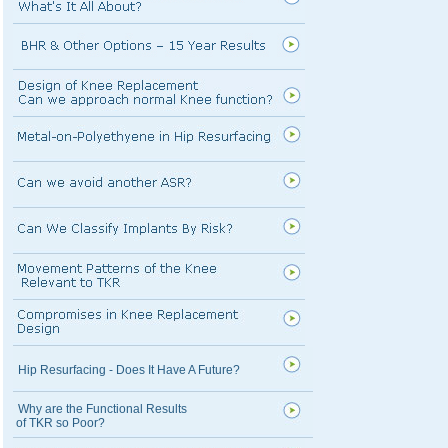
Hip Resurfacing - Does It Have A Future?
Why are the Functional Results
of TKR so Poor?