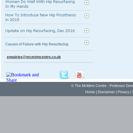
Causes of Failure with Hip Resurfacing
enquiries@mcminncentre.co.uk
©
The McMinn Centre - Professor De
Home
|
Disclaimer
|
Privacy
|