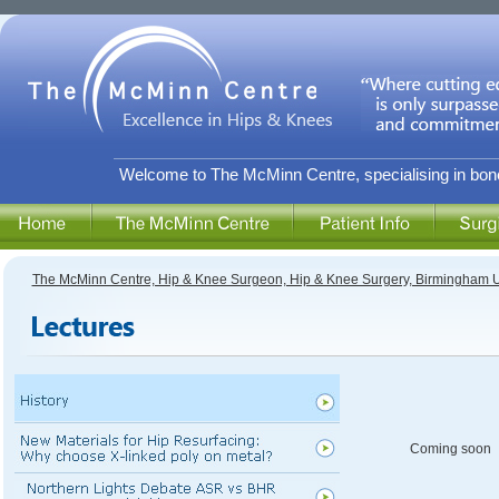
Welcome to The McMinn Centre, specialising in bone
The McMinn Centre, Hip & Knee Surgeon, Hip & Knee Surgery, Birmingham 
Coming soon