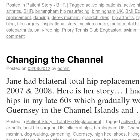
Posted in
Patient Story - BHR
|
Tagged
active hip patients
,
active h
arthritis
,
BHR
,
birmingham hip resurfacing
,
birmingham UK
,
BMI Ed
replacement
,
dancing
,
derek mcminn
,
grandchildren
,
hip arthritis
,
h
blog
,
hip surgery
,
inspirational story
,
mcminn centre
,
metal-metal hi
osteoarthritis
,
pain-free hip
,
Priory Tennis Club Edgbaston
,
swimmi
comment
Changing the Channel
Posted on
03/08/2012
by
admin
Jane had bilateral total hip replacem
2007 & 2008. Here is her story… I had
hips in my late 60s which gradually wo
Guernsey in the Channel Islands and
Posted in
Patient Story - Total Hip Replacement
|
Tagged
active hip
arthritis
,
best hip surgeon UK
,
bilateral hips
,
birmingham UK
,
Chann
mcminn
,
dog walking
,
gardening
,
Guernsey
,
high heel shoes
,
hiking
hip resurfacing
,
hip resurfacing blog
,
hip surgery
,
housework
,
mcmin