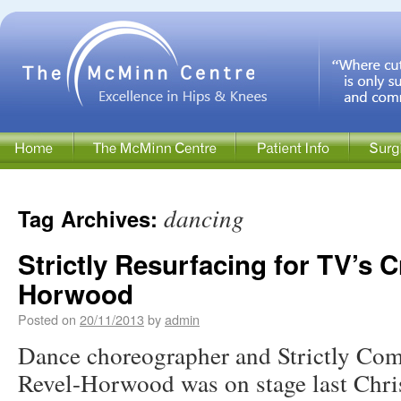
dancing
Tag Archives:
Strictly Resurfacing for TV’s C
Horwood
Posted on
20/11/2013
by
admin
Dance choreographer and Strictly Co
Revel-Horwood was on stage last Chri