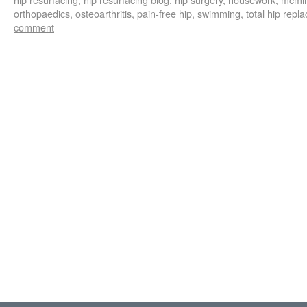
orthopaedics
,
osteoarthritis
,
pain-free hip
,
swimming
,
total hip repl
comment