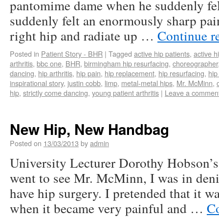
pantomime dame when he suddenly felt
suddenly felt an enormously sharp pai
right hip and radiate up …
Continue r
Posted in
Patient Story - BHR
|
Tagged
active hip patients
,
active h
arthritis
,
bbc one
,
BHR
,
birmingham hip resurfacing
,
choreographer
dancing
,
hip arthritis
,
hip pain
,
hip replacement
,
hip resurfacing
,
hip
inspirational story
,
justin cobb
,
limp
,
metal-metal hips
,
Mr. McMinn
,
hip
,
strictly come dancing
,
young patient arthritis
|
Leave a commen
New Hip, New Handbag
Posted on
13/03/2013
by
admin
University Lecturer Dorothy Hobson’
went to see Mr. McMinn, I was in deni
have hip surgery. I pretended that it w
when it became very painful and …
Co