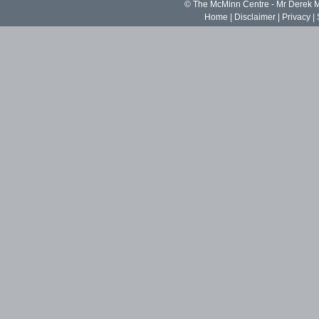
© The McMinn Centre - Mr Derek
Home
|
Disclaimer
|
Privacy
|