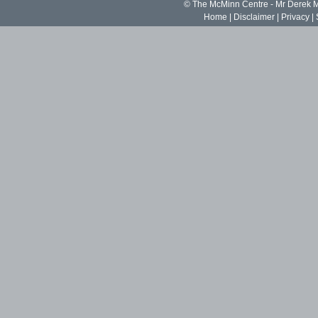
© The McMinn Centre - Mr Derek
Home
|
Disclaimer
|
Privacy
|