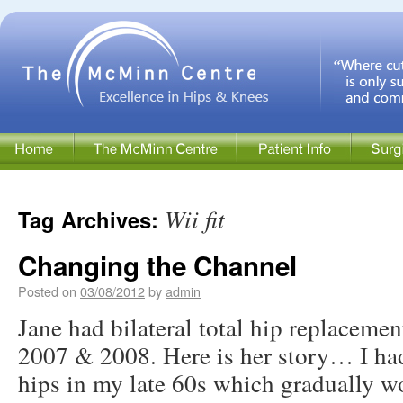
Wii fit
Tag Archives:
Changing the Channel
Posted on
03/08/2012
by
admin
Jane had bilateral total hip replacem
2007 & 2008. Here is her story… I had
hips in my late 60s which gradually wo