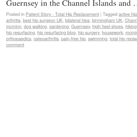
Guernsey in the Channel Islands and
Posted in
Patient Story - Total Hip Replacement
|
Tagged
active hip
arthritis
,
best hip surgeon UK
,
bilateral hips
,
birmingham UK
,
Chann
mcminn
,
dog walking
,
gardening
,
Guernsey
,
high heel shoes
,
hiking
hip resurfacing
,
hip resurfacing blog
,
hip surgery
,
housework
,
mcmin
orthopaedics
,
osteoarthritis
,
pain-free hip
,
swimming
,
total hip repl
comment