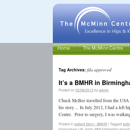
fda approved
Tag Archives:
It’s a BMHR in Birmingh
Posted on
02/08/2013
by
admin
Chuck McBee travelled from the USA
his story… In July 2012, I had a le
Centre. Prior to surgery, I was walk
Posted in
patient Story - BMHR
|
Tagged
acti
birmingham UK
,
bmhr
,
BMI Edgbaston Hospit