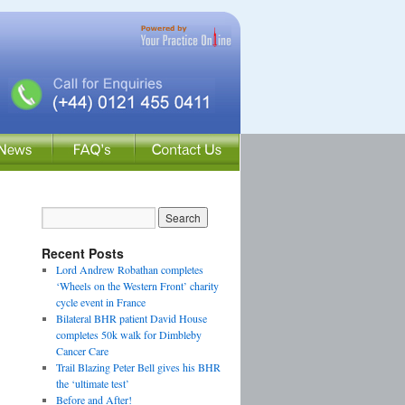
Recent Posts
Lord Andrew Robathan completes
‘Wheels on the Western Front’ charity
cycle event in France
Bilateral BHR patient David House
completes 50k walk for Dimbleby
Cancer Care
Trail Blazing Peter Bell gives his BHR
the ‘ultimate test’
Before and After!