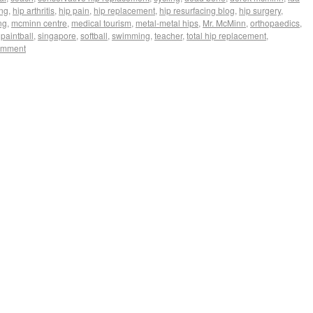
ing
,
hip arthritis
,
hip pain
,
hip replacement
,
hip resurfacing blog
,
hip surgery
,
ng
,
mcminn centre
,
medical tourism
,
metal-metal hips
,
Mr. McMinn
,
orthopaedics
,
,
paintball
,
singapore
,
softball
,
swimming
,
teacher
,
total hip replacement
,
omment