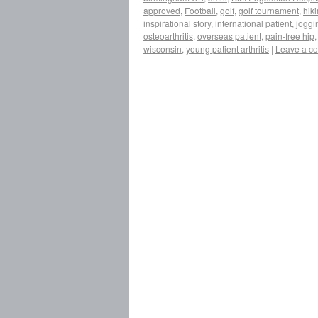
approved
,
Football
,
golf
,
golf tournament
,
hik
inspirational story
,
international patient
,
joggi
osteoarthritis
,
overseas patient
,
pain-free hip
wisconsin
,
young patient arthritis
|
Leave a c