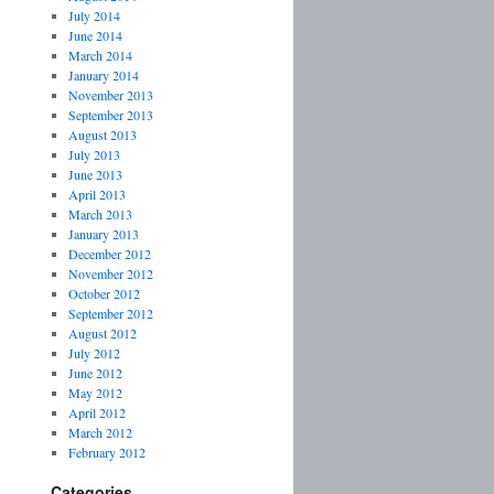
July 2014
June 2014
March 2014
January 2014
November 2013
September 2013
August 2013
July 2013
June 2013
April 2013
March 2013
January 2013
December 2012
November 2012
October 2012
September 2012
August 2012
July 2012
June 2012
May 2012
April 2012
March 2012
February 2012
Categories