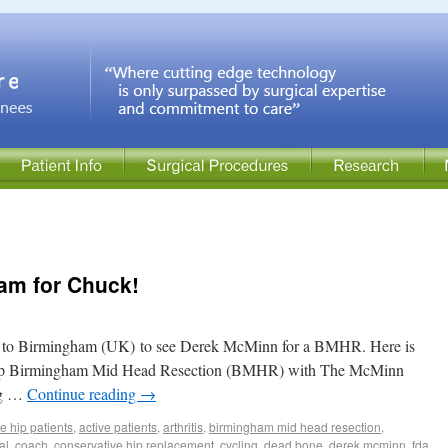
am for Chuck!
 to Birmingham (UK) to see Derek McMinn for a BMHR. Here is
ft hip Birmingham Mid Head Resection (BMHR) with The McMinn
ing …
Continue reading
→
ve hip patients
,
active patients
,
arthritis
,
birmingham mid head resection
,
al
,
coach
,
conservative hip replacement
,
cycling
,
dead bone
,
derek mcminn
,
fda