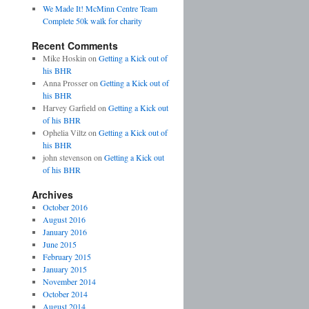
We Made It! McMinn Centre Team
Complete 50k walk for charity
Recent Comments
Mike Hoskin on
Getting a Kick out of
his BHR
Anna Prosser on
Getting a Kick out of
his BHR
Harvey Garfield on
Getting a Kick out
of his BHR
Ophelia Viltz on
Getting a Kick out of
his BHR
john stevenson on
Getting a Kick out
of his BHR
Archives
October 2016
August 2016
January 2016
June 2015
February 2015
January 2015
November 2014
October 2014
August 2014